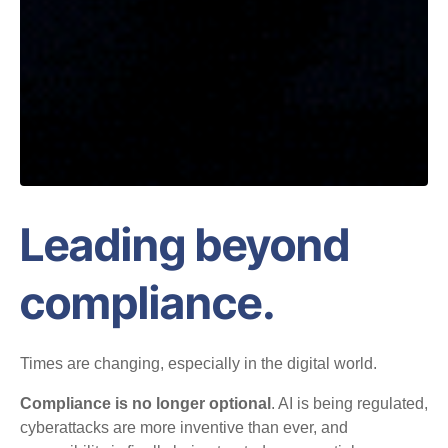
Leading beyond
compliance.
Times are changing, especially in the digital world.
Compliance is no longer optional
. AI is being regulated,
cyberattacks are more inventive than ever, and