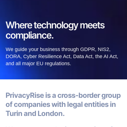
Where technology meets
compliance.
We guide your business through GDPR, NIS2,
DORA, Cyber Resilience Act, Data Act, the AI Act,
and all major EU regulations.
PrivacyRise
is a cross-border group
of companies with legal entities in
Turin and London.