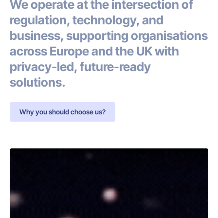
We operate at the intersection of
regulation, technology, and
business, supporting organisations
across Europe and the UK with
privacy-led, future-ready
solutions.
Why you should choose us?