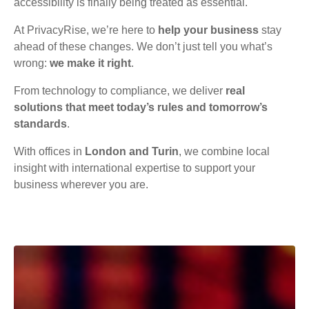
accessibility is finally being treated as essential.
At PrivacyRise, we’re here to
help your business
stay
ahead of these changes. We don’t just tell you what’s
wrong:
we make it right
.
From technology to compliance, we deliver
real
solutions that meet today’s rules and tomorrow’s
standards
.
With offices in
London and Turin
, we combine local
insight with international expertise to support your
business wherever you are.