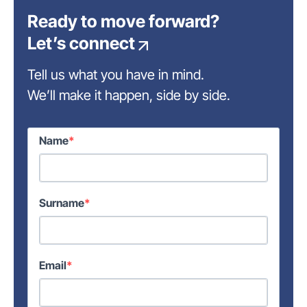
Ready to move forward?
Let’s connect
Tell us what you have in mind.
We’ll make it happen, side by side.
Name
Surname
Email