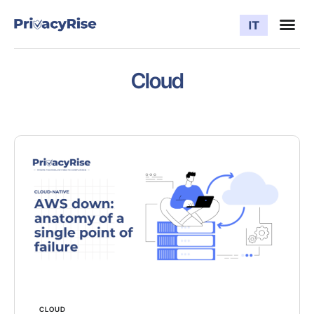
Cloud
CLOUD