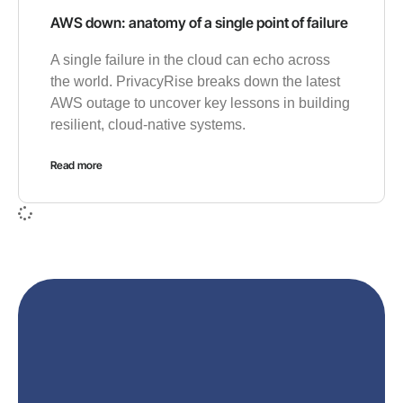
AWS down: anatomy of a single point of failure
A single failure in the cloud can echo across
the world. PrivacyRise breaks down the latest
AWS outage to uncover key lessons in building
resilient, cloud-native systems.
Read more