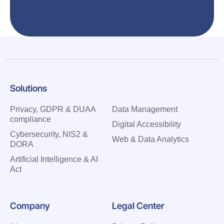
Solutions
Privacy, GDPR & DUAA
Data Management
compliance
Digital Accessibility
Cybersecurity, NIS2 &
Web & Data Analytics
DORA
Artificial Intelligence & AI
Act
Company
Legal Center