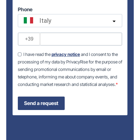
Phone
Italy
?
I have read the
privacy notice
and I consent to the
processing of my data by PrivacyRise for the purpose of
sending promotional communications by email or
telephone, informing me about company events, and
conducting market research and statistical analyses.
Send a request